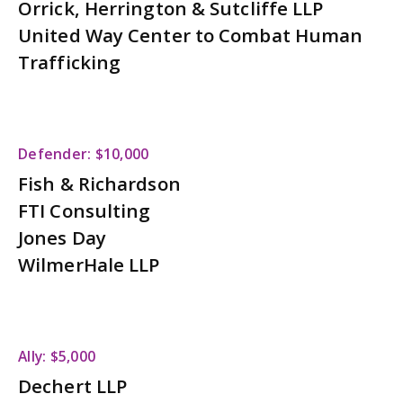
Orrick, Herrington & Sutcliffe LLP
United Way Center to Combat Human
Trafficking
Defender: $10,000
Fish & Richardson
FTI Consulting
Jones Day
WilmerHale LLP
Ally: $5,000
Dechert LLP