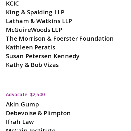
KCIC
King & Spalding LLP
Latham & Watkins LLP
McGuireWoods LLP
The Morrison & Foerster Foundation
Kathleen Peratis
Susan Petersen Kennedy
Kathy & Bob Vizas
Advocate: $2,500
Akin Gump
Debevoise & Plimpton
Ifrah Law
McCain Institute