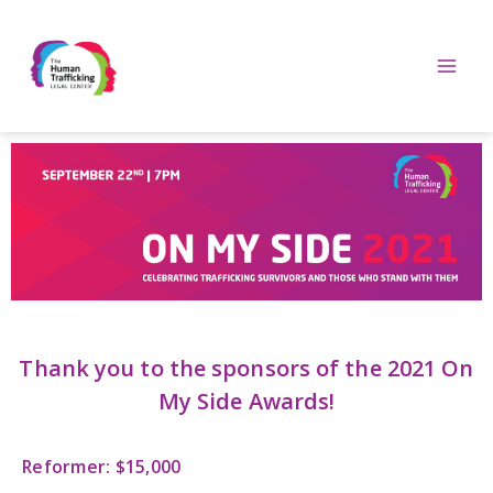
Thank you to the sponsors of the 2021 On
My Side Awards!
Reformer: $15,000