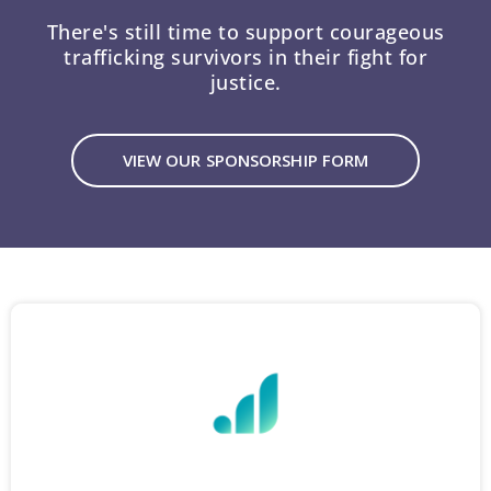
There's still time to support courageous
trafficking survivors in their fight for
justice.
VIEW OUR SPONSORSHIP FORM