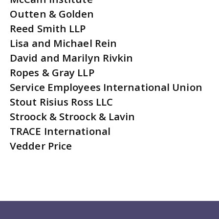
Outten & Golden
Reed Smith LLP
Lisa and Michael Rein
David and Marilyn Rivkin
Ropes & Gray LLP
Service Employees International Union
Stout Risius Ross LLC
Stroock & Stroock & Lavin
TRACE International
Vedder Price