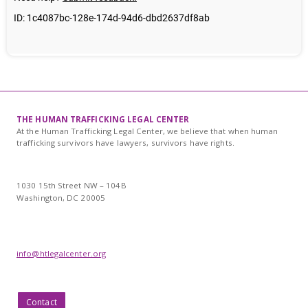
THE HUMAN TRAFFICKING LEGAL CENTER
At the Human Trafficking Legal Center, we believe that when human
trafficking survivors have lawyers, survivors have rights.
1030 15th Street NW – 104B
Washington, DC 20005
info@htlegalcenter.org
Contact