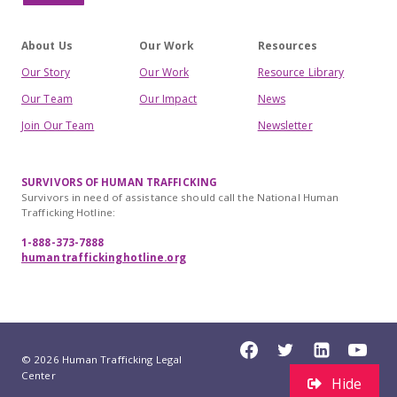
About Us
Our Work
Resources
Our Story
Our Work
Resource Library
Our Team
Our Impact
News
Join Our Team
Newsletter
SURVIVORS OF HUMAN TRAFFICKING
Survivors in need of assistance should call the National Human
Trafficking Hotline:
1-888-373-7888
humantraffickinghotline.org
© 2026 Human Trafficking Legal
Center
Hide